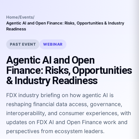
Home
/
Events
/
Agentic AI and Open Finance: Risks, Opportunities & Industry
Readiness
PAST EVENT
WEBINAR
Agentic AI and Open
Finance: Risks, Opportunities
& Industry Readiness
FDX industry briefing on how agentic AI is
reshaping financial data access, governance,
interoperability, and consumer experiences, with
updates on FDX AI and Open Finance work and
perspectives from ecosystem leaders.