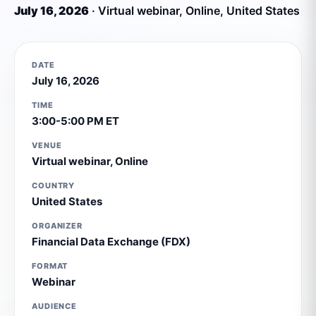
July 16, 2026
·
Virtual webinar
,
Online
,
United States
DATE
July 16, 2026
TIME
3:00-5:00 PM ET
VENUE
Virtual webinar
,
Online
COUNTRY
United States
ORGANIZER
Financial Data Exchange (FDX)
FORMAT
Webinar
AUDIENCE