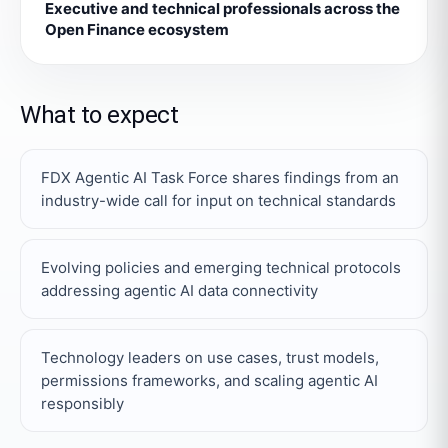
Executive and technical professionals across the
Open Finance ecosystem
What to expect
FDX Agentic AI Task Force shares findings from an
industry-wide call for input on technical standards
Evolving policies and emerging technical protocols
addressing agentic AI data connectivity
Technology leaders on use cases, trust models,
permissions frameworks, and scaling agentic AI
responsibly