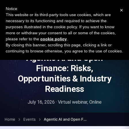
New report: The State of B2B Embedded Finance
SURVEY
Notice
×
2026 — $185B opportunity across 16 categories
This website or its third-party tools use cookies, which are
necessary to its functioning and required to achieve the
purposes illustrated in the cookie policy. If you want to know
Open Banking Tracker
more or withdraw your consent to all or some of the cookies,
by
Apideck
please refer to the
cookie policy
.
By closing this banner, scrolling this page, clicking a link or
continuing to browse otherwise, you agree to the use of cookies.
Agentic AI and Open
Finance: Risks,
Opportunities & Industry
Readiness
July 16, 2026 · Virtual webinar, Online
Home
Events
Agentic AI and Open Finance: Risks, Opportunities & Industry Readiness