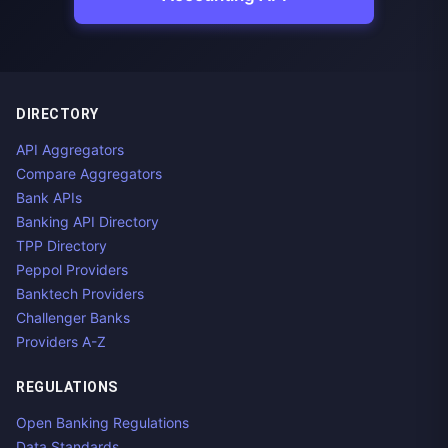
DIRECTORY
API Aggregators
Compare Aggregators
Bank APIs
Banking API Directory
TPP Directory
Peppol Providers
Banktech Providers
Challenger Banks
Providers A-Z
REGULATIONS
Open Banking Regulations
Data Standards