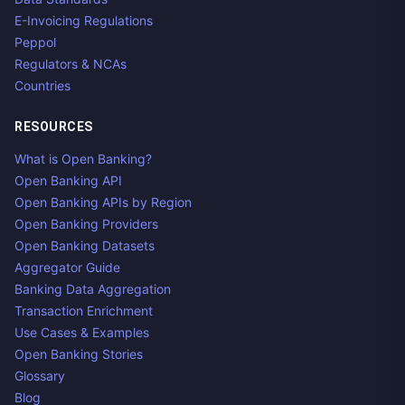
E-Invoicing Regulations
Peppol
Regulators & NCAs
Countries
RESOURCES
What is Open Banking?
Open Banking API
Open Banking APIs by Region
Open Banking Providers
Open Banking Datasets
Aggregator Guide
Banking Data Aggregation
Transaction Enrichment
Use Cases & Examples
Open Banking Stories
Glossary
Blog