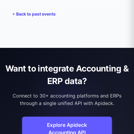
Back to
past events
Want to integrate Accounting &
ERP data?
Connect to 30+ accounting platforms and ERPs
through a single unified API with Apideck.
Explore Apideck
Accounting API