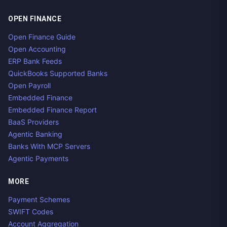
OPEN FINANCE
Open Finance Guide
Open Accounting
ERP Bank Feeds
QuickBooks Supported Banks
Open Payroll
Embedded Finance
Embedded Finance Report
BaaS Providers
Agentic Banking
Banks With MCP Servers
Agentic Payments
MORE
Payment Schemes
SWIFT Codes
Account Aggregation