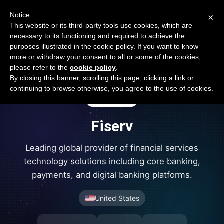
Open Banking Tracker
Notice
×
by
Apideck
This website or its third-party tools use cookies, which are
necessary to its functioning and required to achieve the
purposes illustrated in the cookie policy. If you want to know
more or withdraw your consent to all or some of the cookies,
please refer to the
cookie policy
.
By closing this banner, scrolling this page, clicking a link or
continuing to browse otherwise, you agree to the use of cookies.
Fiserv
Leading global provider of financial services
technology solutions including core banking,
payments, and digital banking platforms.
United States