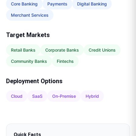
Core Banking
Payments
Digital Banking
Merchant Services
Target Markets
Retail Banks
Corporate Banks
Credit Unions
Community Banks
Fintechs
Deployment Options
Cloud
SaaS
On-Premise
Hybrid
Quick Facts