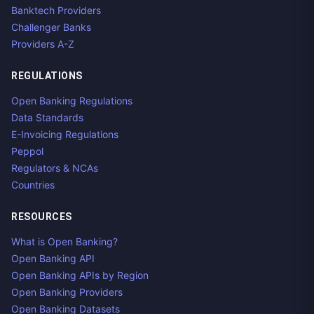
Banktech Providers
Challenger Banks
Providers A-Z
REGULATIONS
Open Banking Regulations
Data Standards
E-Invoicing Regulations
Peppol
Regulators & NCAs
Countries
RESOURCES
What is Open Banking?
Open Banking API
Open Banking APIs by Region
Open Banking Providers
Open Banking Datasets