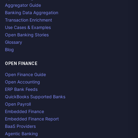
Aggregator Guide
Banking Data Aggregation
Transaction Enrichment
Use Cases & Examples
Open Banking Stories
Glossary
Blog
OPEN FINANCE
Open Finance Guide
Open Accounting
ERP Bank Feeds
QuickBooks Supported Banks
Open Payroll
Embedded Finance
Embedded Finance Report
BaaS Providers
Agentic Banking