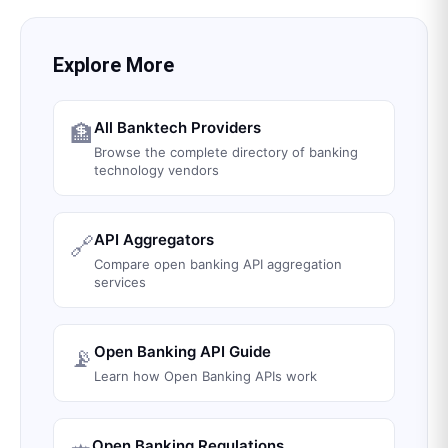
Explore More
All Banktech Providers
🏦
Browse the complete directory of banking
technology vendors
API Aggregators
🔗
Compare open banking API aggregation
services
Open Banking API Guide
📡
Learn how Open Banking APIs work
Open Banking Regulations