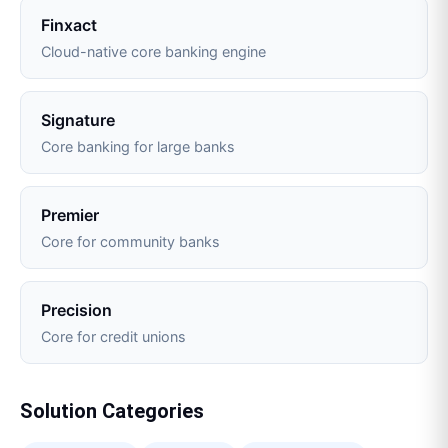
Finxact
Cloud-native core banking engine
Signature
Core banking for large banks
Premier
Core for community banks
Precision
Core for credit unions
Solution Categories