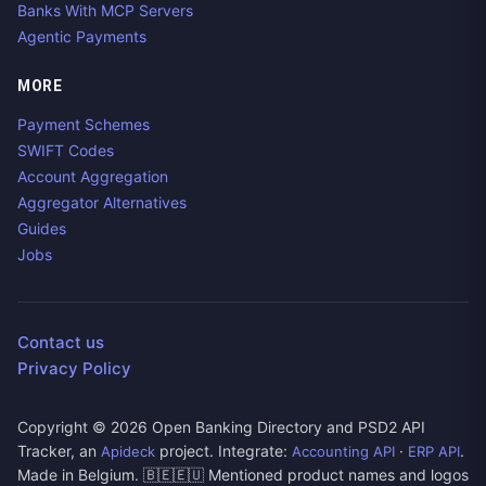
Banks With MCP Servers
Agentic Payments
MORE
Payment Schemes
SWIFT Codes
Account Aggregation
Aggregator Alternatives
Guides
Jobs
Contact us
Privacy Policy
Copyright ©
2026
Open Banking Directory and PSD2 API
Tracker, an
project. Integrate:
·
.
Apideck
Accounting API
ERP API
Made in Belgium. 🇧🇪🇪🇺 Mentioned product names and logos