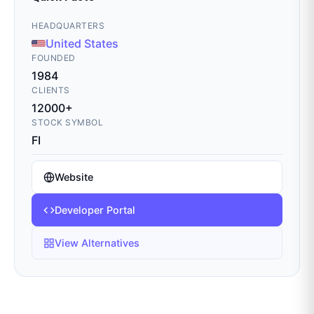
HEADQUARTERS
United States
FOUNDED
1984
CLIENTS
12000+
STOCK SYMBOL
FI
Website
Developer Portal
View Alternatives