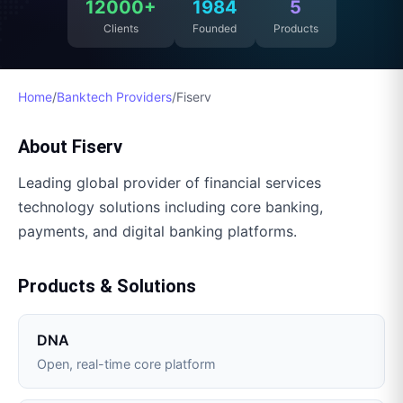
12000+
1984
5
Clients
Founded
Products
Home
/
Banktech Providers
/
Fiserv
About
Fiserv
Leading global provider of financial services
technology solutions including core banking,
payments, and digital banking platforms.
Products & Solutions
DNA
Open, real-time core platform