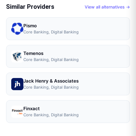
Similar Providers
View all alternatives →
Pismo
Core Banking, Digital Banking
Temenos
Core Banking, Digital Banking
Jack Henry & Associates
Core Banking, Digital Banking
Finxact
Core Banking, Digital Banking