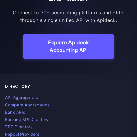
Connect to 30+ accounting platforms and ERPs
through a single unified API with Apideck.
Explore Apideck
Accounting API
DIRECTORY
API Aggregators
Compare Aggregators
Bank APIs
Banking API Directory
TPP Directory
Peppol Providers