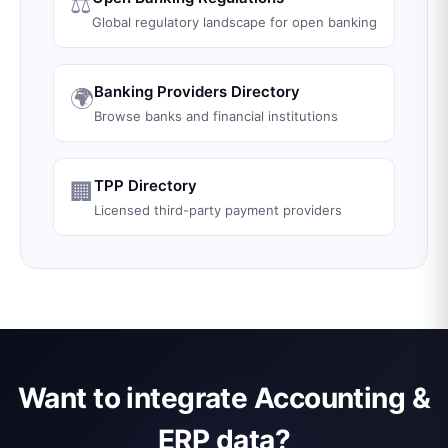
⚖️
Global regulatory landscape for open banking
Banking Providers Directory
🌍
Browse banks and financial institutions
TPP Directory
🏢
Licensed third-party payment providers
Want to integrate Accounting &
ERP data?