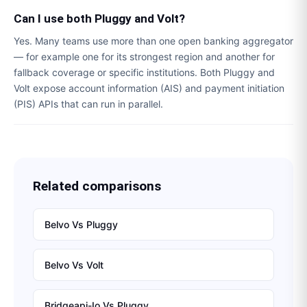
Can I use both Pluggy and Volt?
Yes. Many teams use more than one open banking aggregator
— for example one for its strongest region and another for
fallback coverage or specific institutions. Both Pluggy and
Volt expose account information (AIS) and payment initiation
(PIS) APIs that can run in parallel.
Related comparisons
Belvo
Vs
Pluggy
Belvo
Vs
Volt
Bridgeapi-Io
Vs
Pluggy