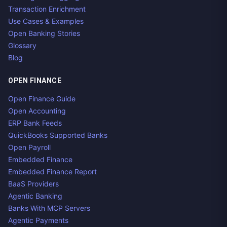
Transaction Enrichment
Use Cases & Examples
Open Banking Stories
Glossary
Blog
OPEN FINANCE
Open Finance Guide
Open Accounting
ERP Bank Feeds
QuickBooks Supported Banks
Open Payroll
Embedded Finance
Embedded Finance Report
BaaS Providers
Agentic Banking
Banks With MCP Servers
Agentic Payments