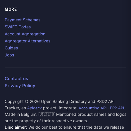
MORE
Payment Schemes
SWIFT Codes
Account Aggregation
Aggregator Alternatives
Guides
Jobs
Contact us
Privacy Policy
Copyright ©
2026
Open Banking Directory and PSD2 API
Tracker, an
project. Integrate:
·
.
Apideck
Accounting API
ERP API
Made in Belgium. 🇧🇪🇪🇺 Mentioned product names and logos
are the property of their respective owners.
Disclaimer:
We do our best to ensure that the data we release