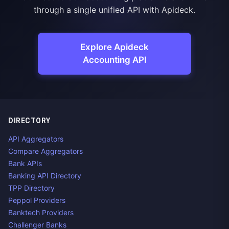
through a single unified API with Apideck.
Explore Apideck
Accounting API
DIRECTORY
API Aggregators
Compare Aggregators
Bank APIs
Banking API Directory
TPP Directory
Peppol Providers
Banktech Providers
Challenger Banks