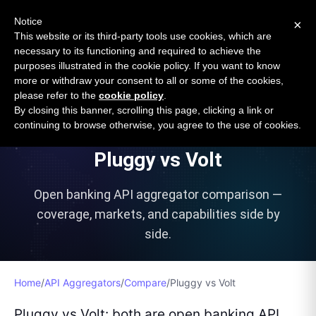
Open Banking Tracker
Notice
×
by
Apideck
This website or its third-party tools use cookies, which are
necessary to its functioning and required to achieve the
purposes illustrated in the cookie policy. If you want to know
more or withdraw your consent to all or some of the cookies,
please refer to the
cookie policy
.
VS
By closing this banner, scrolling this page, clicking a link or
continuing to browse otherwise, you agree to the use of cookies.
Pluggy
vs
Volt
Open banking API aggregator comparison —
coverage, markets, and capabilities side by
side.
Home
/
API Aggregators
/
Compare
/
Pluggy
vs
Volt
Pluggy vs Volt: both are open banking API