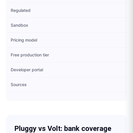
Regulated
Sandbox
Pricing model
Free production tier
Developer portal
Sources
Pluggy
vs
Volt
: bank coverage