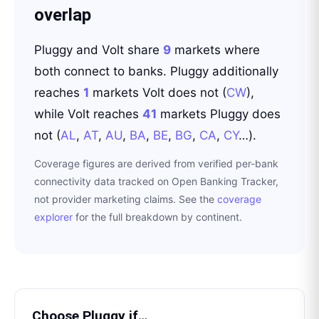
overlap
Pluggy
and
Volt
share
9
markets where
both connect to banks.
Pluggy
additionally
reaches
1
markets
Volt
does not
(
CW
)
,
while
Volt
reaches
41
markets
Pluggy
does
not
(
AL
,
AT
,
AU
,
BA
,
BE
,
BG
,
CA
,
CY
…
)
.
Coverage figures are derived from verified per-bank
connectivity data tracked on Open Banking Tracker,
not provider marketing claims. See the
coverage
explorer
for the full breakdown by continent.
Choose
Pluggy
if…