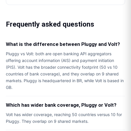
Frequently asked questions
What is the difference between Pluggy and Volt?
Pluggy vs Volt: both are open banking API aggregators
offering account information (AIS) and payment initiation
(PIS). Volt has the broader connectivity footprint (50 vs 10
countries of bank coverage), and they overlap on 9 shared
markets. Pluggy is headquartered in BR, while Volt is based in
GB.
Which has wider bank coverage, Pluggy or Volt?
Volt has wider coverage, reaching 50 countries versus 10 for
Pluggy. They overlap on 9 shared markets.