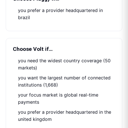
you prefer a provider headquartered in
brazil
Choose
Volt
if…
you need the widest country coverage (50
markets)
you want the largest number of connected
institutions (1,668)
your focus market is global real-time
payments
you prefer a provider headquartered in the
united kingdom