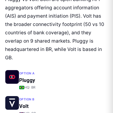
aggregators offering account information
(AIS) and payment initiation (PIS). Volt has
the broader connectivity footprint (50 vs 10
countries of bank coverage), and they
overlap on 9 shared markets. Pluggy is
headquartered in BR, while Volt is based in
GB.
OPTION A
Pluggy
HQ:
BR
OPTION B
Volt