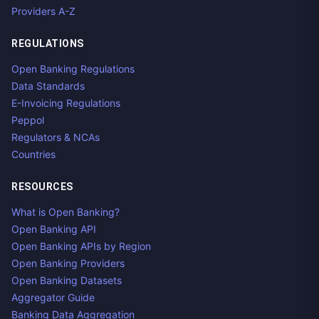
Providers A-Z
REGULATIONS
Open Banking Regulations
Data Standards
E-Invoicing Regulations
Peppol
Regulators & NCAs
Countries
RESOURCES
What is Open Banking?
Open Banking API
Open Banking APIs by Region
Open Banking Providers
Open Banking Datasets
Aggregator Guide
Banking Data Aggregation