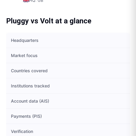
HQ:
GB
Pluggy
vs
Volt
at a glance
Headquarters
Market focus
Countries covered
Institutions tracked
Account data (AIS)
Payments (PIS)
Verification