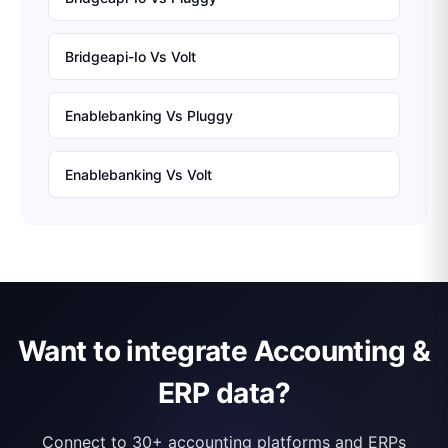
Bridgeapi-Io
Vs
Volt
Enablebanking
Vs
Pluggy
Enablebanking
Vs
Volt
Want to integrate Accounting &
ERP data?
Connect to 30+ accounting platforms and ERPs