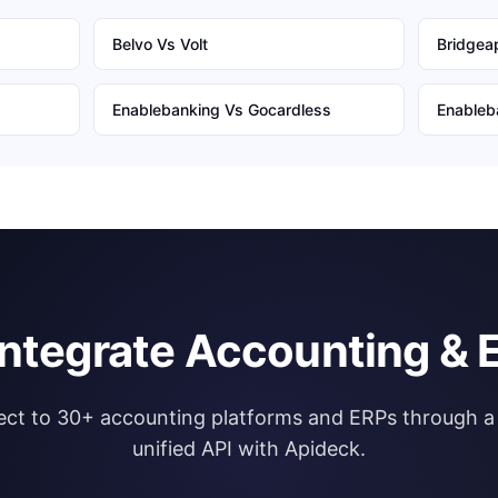
Belvo
Vs
Volt
Bridgeap
Enablebanking
Vs
Gocardless
Enableb
integrate Accounting & 
ct to 30+ accounting platforms and ERPs through a 
unified API with Apideck.