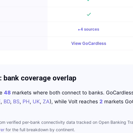
4
source
s
View
GoCardless
: bank coverage overlap
re
48
markets where both connect to banks.
GoCardles
E
,
BD
,
BS
,
PH
,
UK
,
ZA
)
, while
Volt
reaches
2
markets
Go
rom verified per-bank connectivity data tracked on Open Banking Tra
rer
for the full breakdown by continent.