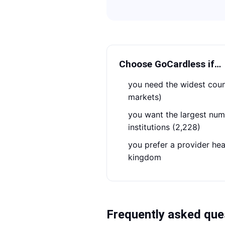
Choose
GoCardless
if…
you need the widest country coverage (54
markets)
you want the largest number of connected
institutions (2,228)
you prefer a provider headquartered in the united
kingdom
Frequently asked que