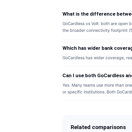
What is the difference betwe
GoCardless vs Volt: both are open b
the broader connectivity footprint 
Which has wider bank coverag
GoCardless has wider coverage, rea
Can I use both GoCardless an
Yes. Many teams use more than one 
or specific institutions. Both GoCard
Related comparisons