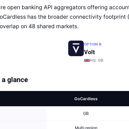
are open banking API aggregators offering account
GoCardless has the broader connectivity footprint 
overlap on 48 shared markets.
OPTION B
Volt
HQ:
GB
 a glance
GoCardless
GB
Multi-region