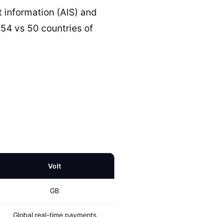
 information (AIS) and
(54 vs 50 countries of
Volt
GB
Global real-time payments