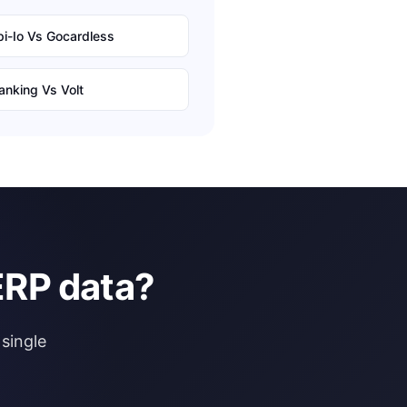
i-Io
Vs
Gocardless
anking
Vs
Volt
ERP data?
single