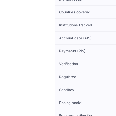
Countries covered
Institutions tracked
Account data (AIS)
Payments (PIS)
Verification
Regulated
Sandbox
Pricing model
Free production tier