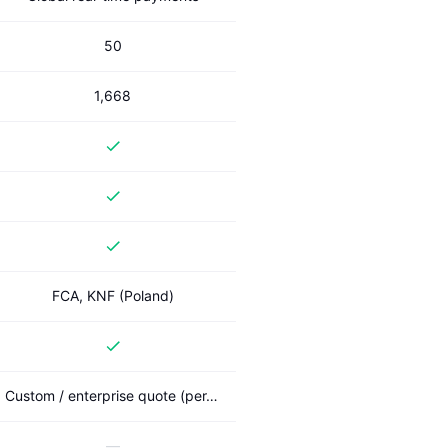
50
1,668
FCA, KNF (Poland)
Custom / enterprise quote (per-deal A2A network)
—