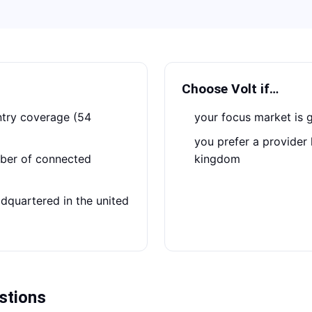
Choose
Volt
if…
your focus market is 
you prefer a provider headquartered in the united
kingdom
stions