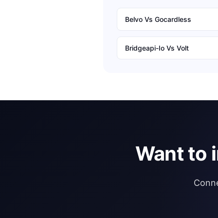
Belvo
Vs
Gocardless
Bridgeapi-Io
Vs
Volt
Want to 
Conne