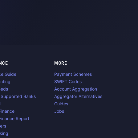
NCE
MORE
ce Guide
Payment Schemes
nting
SWIFT Codes
eeds
Account Aggregation
 Supported Banks
Aggregator Alternatives
l
Guides
inance
Jobs
inance Report
ers
king