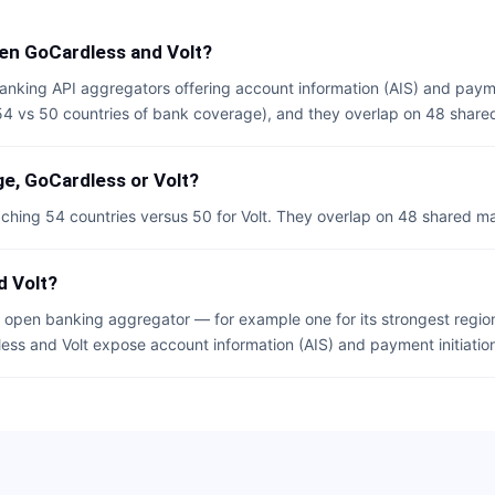
en GoCardless and Volt?
anking API aggregators offering account information (AIS) and payme
(54 vs 50 countries of bank coverage), and they overlap on 48 share
e, GoCardless or Volt?
ching 54 countries versus 50 for Volt. They overlap on 48 shared ma
d Volt?
open banking aggregator — for example one for its strongest region
less and Volt expose account information (AIS) and payment initiation 