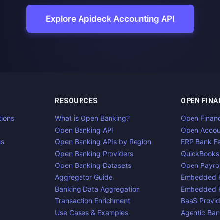
Explore Apideck Accounting API
RESOURCES
OPEN FINA
tions
What is Open Banking?
Open Finan
Open Banking API
Open Accou
ns
Open Banking APIs by Region
ERP Bank F
Open Banking Providers
QuickBooks
Open Banking Datasets
Open Payrol
Aggregator Guide
Embedded F
Banking Data Aggregation
Embedded F
Transaction Enrichment
BaaS Provid
Use Cases & Examples
Agentic Ban