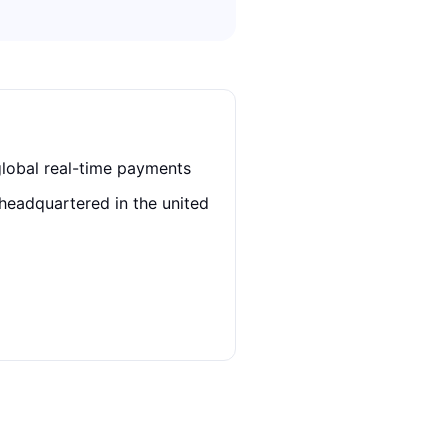
global real-time payments