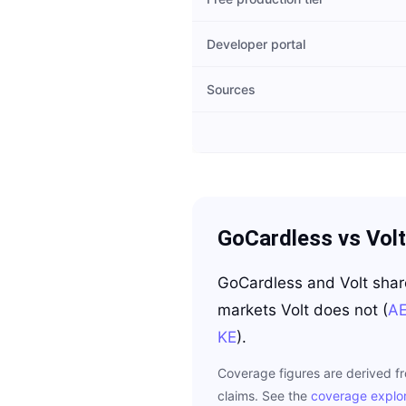
Developer portal
Sources
GoCardless
vs
Volt
GoCardless
and
Volt
sha
markets
Volt
does not
(
A
KE
)
.
Coverage figures are derived f
claims. See the
coverage explo