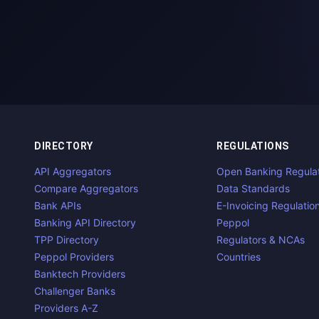
DIRECTORY
REGULATIONS
API Aggregators
Open Banking Regula
Compare Aggregators
Data Standards
Bank APIs
E-Invoicing Regulatio
Banking API Directory
Peppol
TPP Directory
Regulators & NCAs
Peppol Providers
Countries
Banktech Providers
Challenger Banks
Providers A-Z