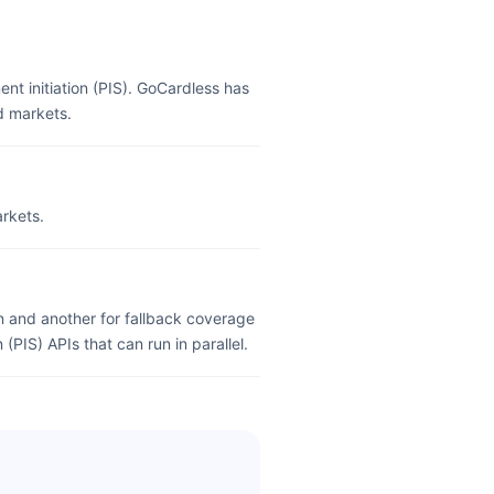
nt initiation (PIS). GoCardless has
d markets.
rkets.
 and another for fallback coverage
(PIS) APIs that can run in parallel.