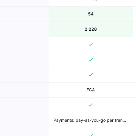
54
2,228
FCA
Payments: pay-as-you-go per transaction (published); Bank Account Data: freemium (free AIS)