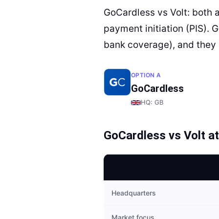
GoCardless vs Volt: both 
payment initiation (PIS). 
bank coverage), and they 
OPTION A
GoCardless
HQ:
GB
GoCardless
vs
Volt
at
Headquarters
Market focus