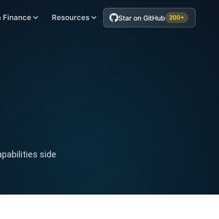
 Finance
Resources
Star on GitHub
200+
abilities side