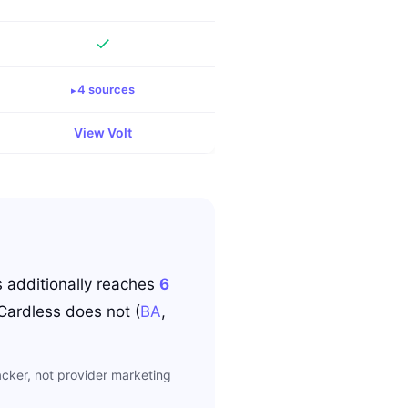
4
source
s
View
Volt
s
additionally reaches
6
Cardless
does not
(
BA
,
cker, not provider marketing