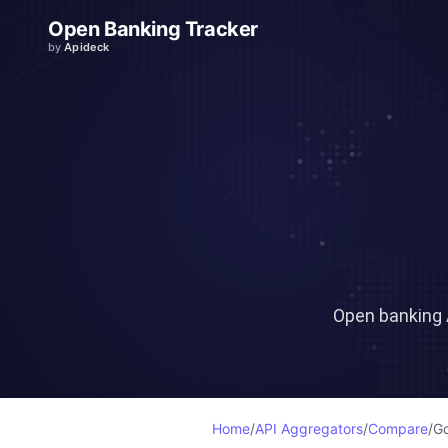
Open Banking Tracker
by
Apideck
Open banking 
Home
/
API Aggregators
/
Compare
/
Go