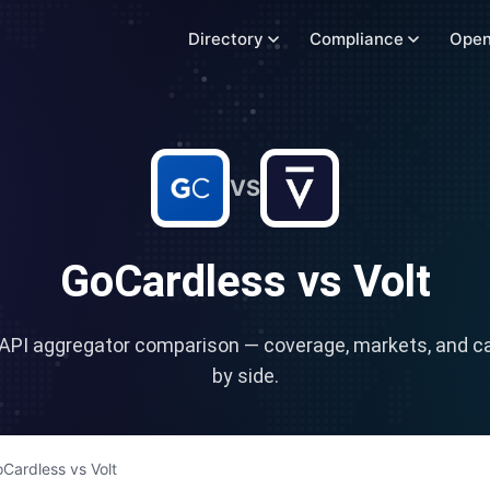
Directory
Compliance
Open
VS
GoCardless
vs
Volt
API aggregator comparison — coverage, markets, and cap
by side.
Cardless
vs
Volt