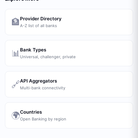
Provider Directory
🏦
A-Z list of all banks
Bank Types
📊
Universal, challenger, private
API Aggregators
🔗
Multi-bank connectivity
Countries
🌍
Open Banking by region