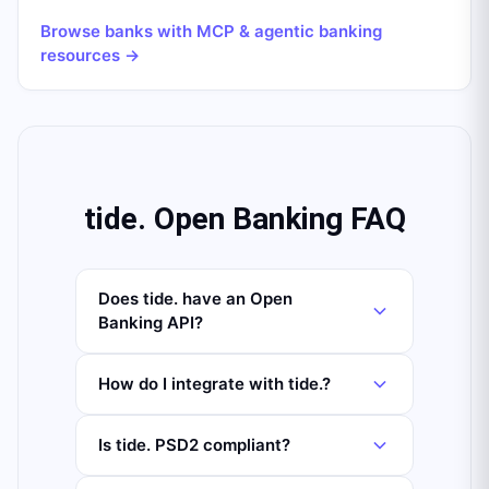
Browse banks with MCP & agentic banking
resources →
tide. Open Banking FAQ
Does tide. have an Open
Banking API?
How do I integrate with tide.?
Is tide. PSD2 compliant?