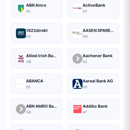
ABN Amro
ActivoBank
NL
ES
1822direkt
AASEN SPAREBANK
DE
NO
Allied Irish Bank
Aachener Bank
GB
DE
ABANCA
Aareal Bank AG
ES
DE
ABN AMRO Bank Commercial
Addiko Bank
GB
AT