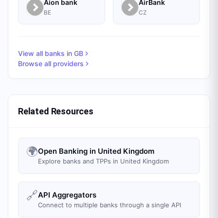
Aion bank
AirBank
BE
CZ
View all banks in
GB
Browse all providers
Related Resources
🌍
Open Banking in United Kingdom
Explore banks and TPPs in United Kingdom
🔗
API Aggregators
Connect to multiple banks through a single API