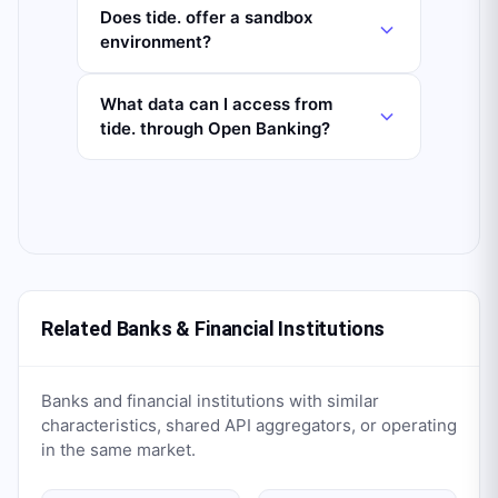
Does tide. offer a sandbox
environment?
What data can I access from
tide. through Open Banking?
Related Banks & Financial Institutions
Banks and financial institutions with similar
characteristics, shared API aggregators, or operating
in the same market.