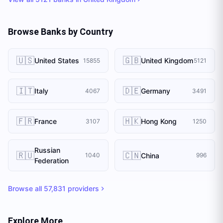
Browse Banks by Country
🇺🇸
🇬🇧
United States
United Kingdom
15855
5121
🇮🇹
🇩🇪
Italy
Germany
4067
3491
🇫🇷
🇭🇰
France
Hong Kong
3107
1250
Russian
🇷🇺
🇨🇳
China
1040
996
Federation
Browse all
57,831
providers
Explore More