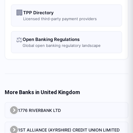
🏢
TPP Directory
Licensed third-party payment providers
⚖️
Open Banking Regulations
Global open banking regulatory landscape
More Banks in
United Kingdom
1776 RIVERBANK LTD
1ST ALLIANCE (AYRSHIRE) CREDIT UNION LIMITED