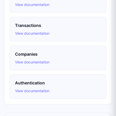
View documentation
Transactions
View documentation
Companies
View documentation
Authentication
View documentation