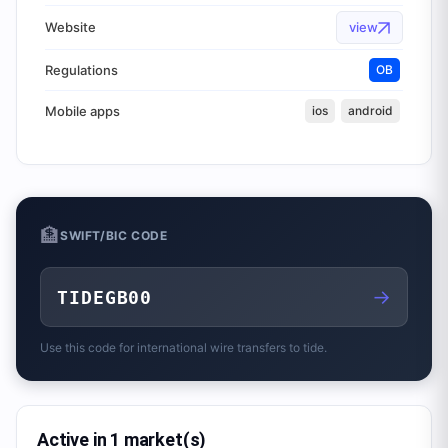
Website
view
Regulations
OB
Mobile apps
ios
android
🏦
SWIFT/BIC CODE
→
TIDEGB00
Use this code for international wire transfers to
tide.
Active in 1 market(s)