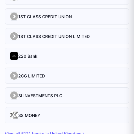
1ST CLASS CREDIT UNION
1ST CLASS CREDIT UNION LIMITED
220 Bank
2CG LIMITED
3I INVESTMENTS PLC
3S MONEY
View all
5121
banks in
United Kingdom