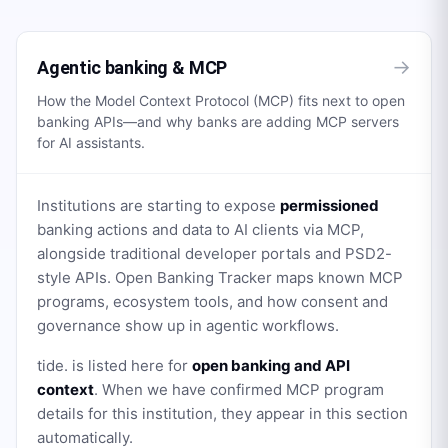
→
Agentic banking & MCP
How the Model Context Protocol (MCP) fits next to open
banking APIs—and why banks are adding MCP servers
for AI assistants.
Institutions are starting to expose
permissioned
banking actions and data to AI clients via MCP,
alongside traditional developer portals and PSD2-
style APIs. Open Banking Tracker maps known MCP
programs, ecosystem tools, and how consent and
governance show up in agentic workflows.
tide.
is listed here for
open banking and API
context
. When we have confirmed MCP program
details for this institution, they appear in this section
automatically.