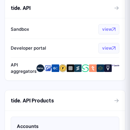
→
tide. API
Sandbox
view
Developer portal
view
API
aggregators
→
tide. API Products
Accounts