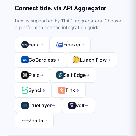
Connect
tide.
via API Aggregator
tide.
is supported by
11
API aggregator
s
. Choose
a platform to see the integration guide:
Fena
Finexer
→
→
GoCardless
Lunch Flow
→
→
Plaid
Salt Edge
→
→
Synci
Tink
→
→
TrueLayer
Volt
→
→
Zenith
→