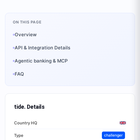
ON THIS PAGE
Overview
API & Integration Details
Agentic banking & MCP
FAQ
tide.
Details
Country HQ
Type
challenger