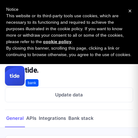
New report: The State of B2B Embedded Finance
SURVEY
Notice
×
2026 — $185B opportunity across 16 categories
This website or its third-party tools use cookies, which are
necessary to its functioning and required to achieve the
purposes illustrated in the cookie policy. If you want to know
Open Banking Tracker
more or withdraw your consent to all or some of the cookies,
by
Apideck
please refer to the
cookie policy
.
By closing this banner, scrolling this page, clicking a link or
Home
Providers
tide.
continuing to browse otherwise, you agree to the use of cookies.
tide.
bank
Update data
General
APIs
Integrations
Bank stack