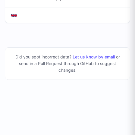
Did you spot incorrect data?
Let us know by email
or
send in a Pull Request through GitHub to suggest
changes
.