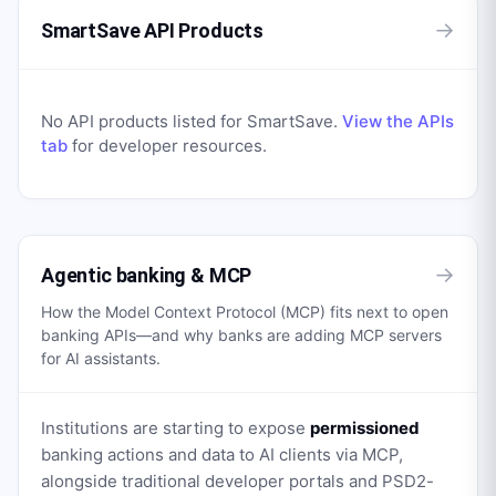
→
SmartSave API Products
No API products listed for
SmartSave
.
View the APIs
tab
for developer resources.
→
Agentic banking & MCP
How the Model Context Protocol (MCP) fits next to open
banking APIs—and why banks are adding MCP servers
for AI assistants.
Institutions are starting to expose
permissioned
banking actions and data to AI clients via MCP,
alongside traditional developer portals and PSD2-