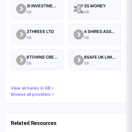
3I INVESTMENTS PLC
3S MONEY
GB
GB
3THREEE LTD
4 SHIRES ASSET MANAGEMENT LTD
GB
GB
6TOWNS CREDIT UNION
8SAFE UK LIMITED
GB
GB
View all banks in
GB
Browse all providers
Related Resources