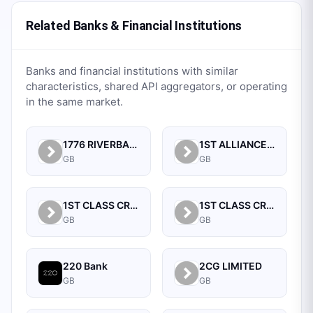
Related Banks & Financial Institutions
Banks and financial institutions with similar
characteristics, shared API aggregators, or operating
in the same market.
1776 RIVERBANK LTD
1ST ALLIANCE (AYRSHIRE) CREDIT UNION LIMITED
GB
GB
1ST CLASS CREDIT UNION
1ST CLASS CREDIT UNION LIMITED
GB
GB
220 Bank
2CG LIMITED
GB
GB