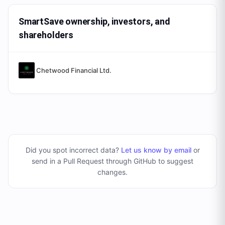
SmartSave ownership, investors, and
shareholders
Chetwood Financial Ltd.
Did you spot incorrect data?
Let us know by email
or
send in a Pull Request through GitHub to suggest
changes
.