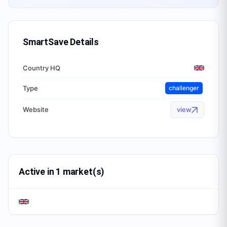
SmartSave
Details
Country HQ
Type
challenger
Website
view
Active in 1 market(s)