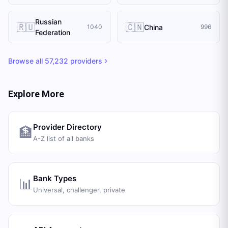
Russian
🇷🇺
🇨🇳
China
1040
996
Federation
Browse all
57,232
providers
Explore More
Provider Directory
🏦
A-Z list of all banks
Bank Types
📊
Universal, challenger, private