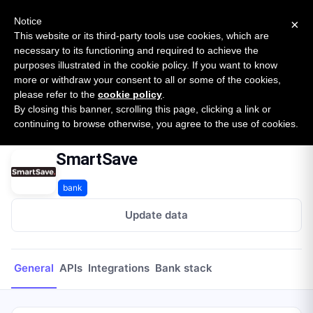
New report: The State of B2B Embedded Finance
SURVEY
Notice
×
2026 — $185B opportunity across 16 categories
This website or its third-party tools use cookies, which are
necessary to its functioning and required to achieve the
purposes illustrated in the cookie policy. If you want to know
Open Banking Tracker
more or withdraw your consent to all or some of the cookies,
by
Apideck
please refer to the
cookie policy
.
By closing this banner, scrolling this page, clicking a link or
Home
Providers
SmartSave
continuing to browse otherwise, you agree to the use of cookies.
SmartSave
bank
Update data
General
APIs
Integrations
Bank stack