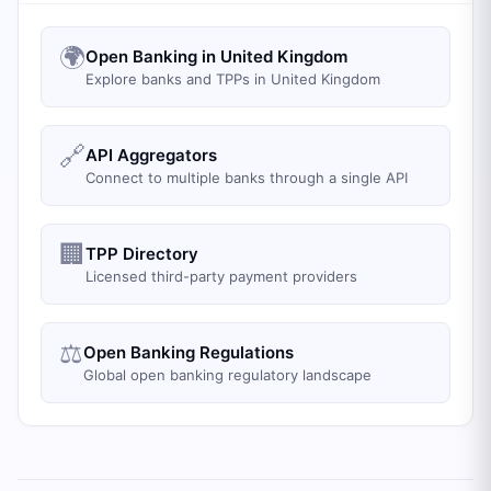
🌍
Open Banking in United Kingdom
Explore banks and TPPs in United Kingdom
🔗
API Aggregators
Connect to multiple banks through a single API
🏢
TPP Directory
Licensed third-party payment providers
⚖️
Open Banking Regulations
Global open banking regulatory landscape