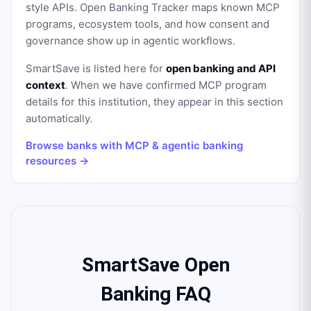
style APIs. Open Banking Tracker maps known MCP
programs, ecosystem tools, and how consent and
governance show up in agentic workflows.
SmartSave
is listed here for
open banking and API
context
. When we have confirmed MCP program
details for this institution, they appear in this section
automatically.
Browse banks with MCP & agentic banking
resources →
SmartSave Open
Banking FAQ