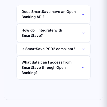
Does SmartSave have an Open
Banking API?
How do I integrate with
SmartSave?
Is SmartSave PSD2 compliant?
What data can I access from
SmartSave through Open
Banking?