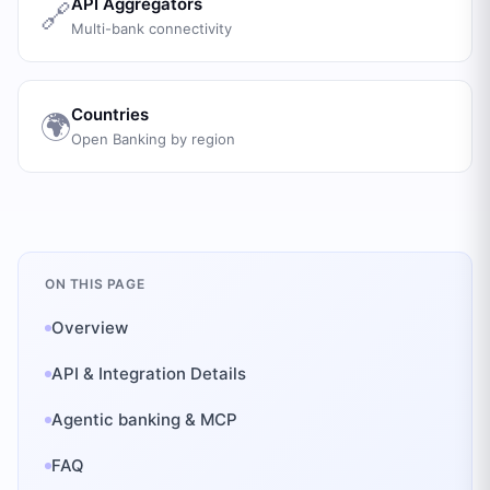
API Aggregators
🔗
Multi-bank connectivity
Countries
🌍
Open Banking by region
ON THIS PAGE
Overview
API & Integration Details
Agentic banking & MCP
FAQ