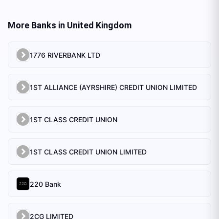
More Banks in
United Kingdom
1776 RIVERBANK LTD
1ST ALLIANCE (AYRSHIRE) CREDIT UNION LIMITED
1ST CLASS CREDIT UNION
1ST CLASS CREDIT UNION LIMITED
220 Bank
2CG LIMITED