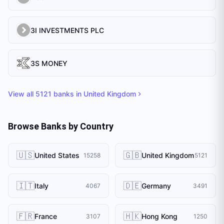
3I INVESTMENTS PLC
3S MONEY
View all
5121
banks in
United Kingdom
Browse Banks by Country
🇺🇸
🇬🇧
United States
United Kingdom
15258
5121
🇮🇹
🇩🇪
Italy
Germany
4067
3491
🇫🇷
🇭🇰
France
Hong Kong
3107
1250