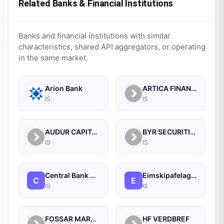
Related Banks & Financial Institutions
Banks and financial institutions with similar
characteristics, shared API aggregators, or operating
in the same market.
Arion Bank
ARTICA FINANCE HF.
IS
IS
AUDUR CAPITAL HF.
BYR SECURITIES
IS
IS
Central Bank OF Iceland
Eimskipafelag Islands HF
C
E
IS
IS
FOSSAR MARKADIR HF
HF VERDBREF