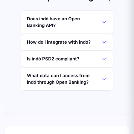
Does indó have an Open
Banking API?
How do I integrate with indó?
Is indó PSD2 compliant?
What data can I access from
indó through Open Banking?