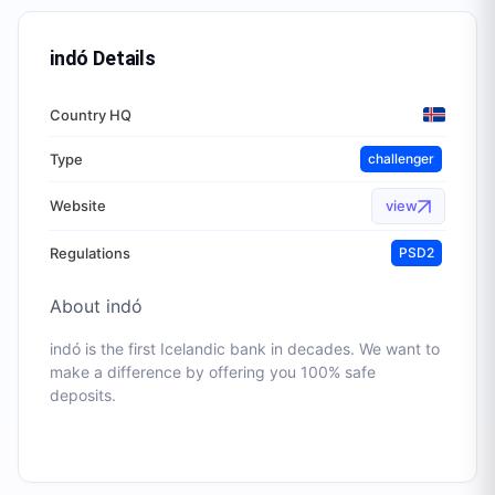
indó
Details
Country HQ
Type
challenger
Website
view
Regulations
PSD2
About
indó
indó is the first Icelandic bank in decades. We want to
make a difference by offering you 100% safe
deposits.