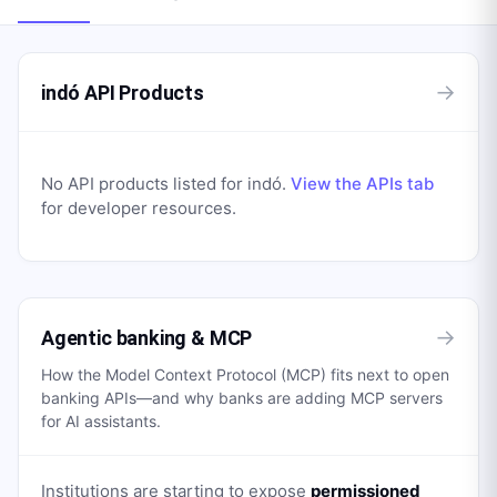
→
indó API Products
No API products listed for
indó
.
View the APIs tab
for developer resources.
→
Agentic banking & MCP
How the Model Context Protocol (MCP) fits next to open
banking APIs—and why banks are adding MCP servers
for AI assistants.
Institutions are starting to expose
permissioned