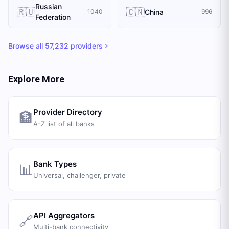
Russian
🇷🇺
🇨🇳
China
1040
996
Federation
Browse all
57,232
providers
Explore More
Provider Directory
🏦
A-Z list of all banks
Bank Types
📊
Universal, challenger, private
API Aggregators
🔗
Multi-bank connectivity