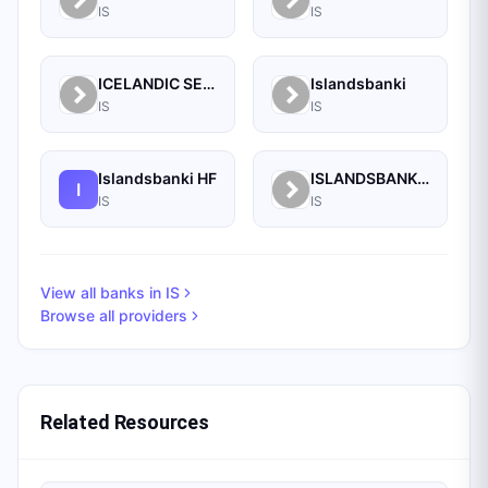
IS
IS
ICELANDIC SECURITIES LTD.
Islandsbanki
IS
IS
Islandsbanki HF
ISLANDSBANKI SECURITIES
I
IS
IS
View all banks in
IS
Browse all providers
Related Resources