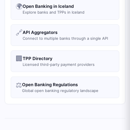
🌍
Open Banking in Iceland
Explore banks and TPPs in Iceland
🔗
API Aggregators
Connect to multiple banks through a single API
🏢
TPP Directory
Licensed third-party payment providers
⚖️
Open Banking Regulations
Global open banking regulatory landscape