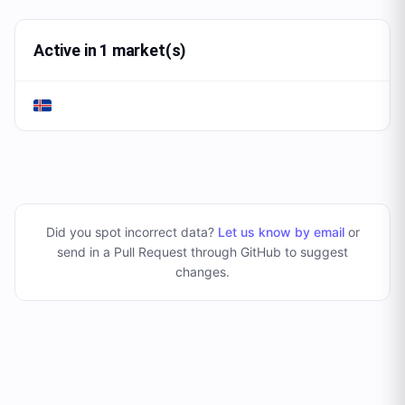
Active in 1 market(s)
Did you spot incorrect data?
Let us know by email
or
send in a Pull Request through GitHub to suggest
changes
.