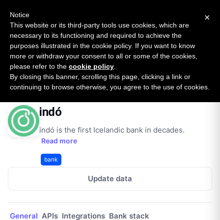
New report: The State of B2B Embedded Finance
SURVEY
Notice
×
2026 — $185B opportunity across 16 categories
This website or its third-party tools use cookies, which are
necessary to its functioning and required to achieve the
purposes illustrated in the cookie policy. If you want to know
Open Banking Tracker
more or withdraw your consent to all or some of the cookies,
by
Apideck
please refer to the
cookie policy
.
By closing this banner, scrolling this page, clicking a link or
Home
Providers
indó
continuing to browse otherwise, you agree to the use of cookies.
indó
indó is the first Icelandic bank in decades.
Read more
bank
Update data
General
APIs
Integrations
Bank stack