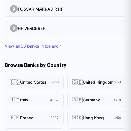
FOSSAR MARKADIR HF
HF VERDBREF
View all
38
banks in
Iceland
Browse Banks by Country
🇺🇸
🇬🇧
United States
United Kingdom
15258
5121
🇮🇹
🇩🇪
Italy
Germany
4067
3491
🇫🇷
🇭🇰
France
Hong Kong
3107
1250