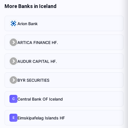
More Banks in
Iceland
Arion Bank
ARTICA FINANCE HF.
AUDUR CAPITAL HF.
BYR SECURITIES
Central Bank OF Iceland
C
Eimskipafelag Islands HF
E