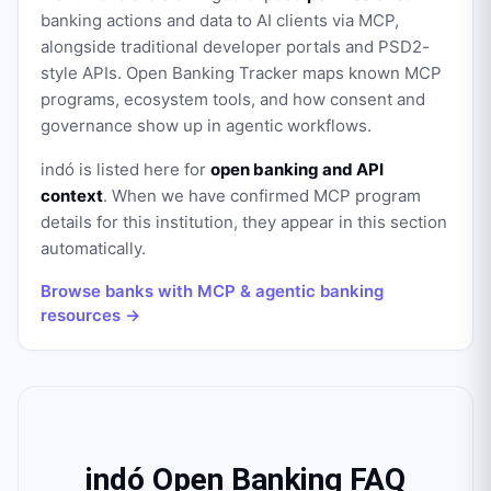
banking actions and data to AI clients via MCP,
alongside traditional developer portals and PSD2-
style APIs. Open Banking Tracker maps known MCP
programs, ecosystem tools, and how consent and
governance show up in agentic workflows.
indó
is listed here for
open banking and API
context
. When we have confirmed MCP program
details for this institution, they appear in this section
automatically.
Browse banks with MCP & agentic banking
resources →
indó Open Banking FAQ