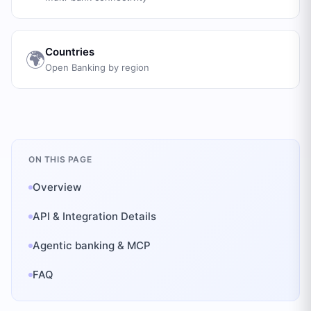
Countries
🌍
Open Banking by region
ON THIS PAGE
Overview
API & Integration Details
Agentic banking & MCP
FAQ