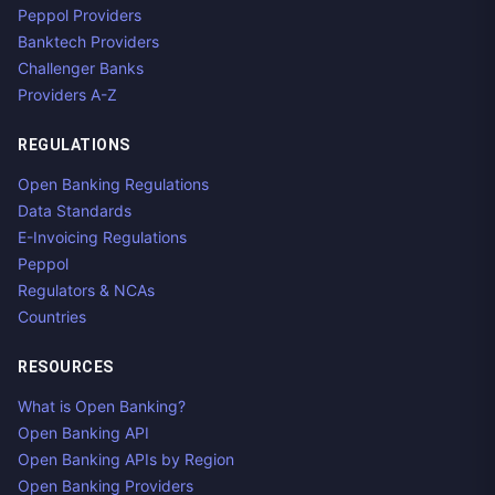
Peppol Providers
Banktech Providers
Challenger Banks
Providers A-Z
REGULATIONS
Open Banking Regulations
Data Standards
E-Invoicing Regulations
Peppol
Regulators & NCAs
Countries
RESOURCES
What is Open Banking?
Open Banking API
Open Banking APIs by Region
Open Banking Providers