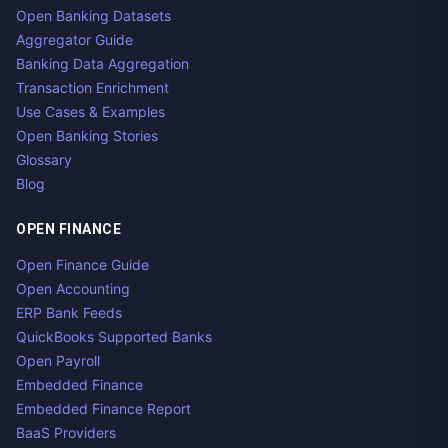
Open Banking Datasets
Aggregator Guide
Banking Data Aggregation
Transaction Enrichment
Use Cases & Examples
Open Banking Stories
Glossary
Blog
OPEN FINANCE
Open Finance Guide
Open Accounting
ERP Bank Feeds
QuickBooks Supported Banks
Open Payroll
Embedded Finance
Embedded Finance Report
BaaS Providers