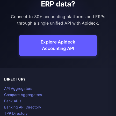
ERP data?
Connect to 30+ accounting platforms and ERPs
through a single unified API with Apideck.
Explore Apideck
Accounting API
DIRECTORY
API Aggregators
Compare Aggregators
Bank APIs
Banking API Directory
TPP Directory