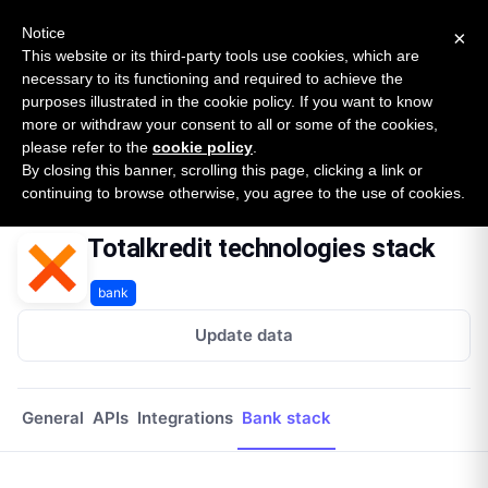
New report: The State of B2B Embedded Finance
SURVEY
Notice
×
2026 — $185B opportunity across 16 categories
This website or its third-party tools use cookies, which are
necessary to its functioning and required to achieve the
purposes illustrated in the cookie policy. If you want to know
Open Banking Tracker
more or withdraw your consent to all or some of the cookies,
by
Apideck
please refer to the
cookie policy
.
By closing this banner, scrolling this page, clicking a link or
Home
Providers
Totalkredit
Tech Stack
continuing to browse otherwise, you agree to the use of cookies.
Totalkredit technologies stack
bank
Update data
General
APIs
Integrations
Bank stack