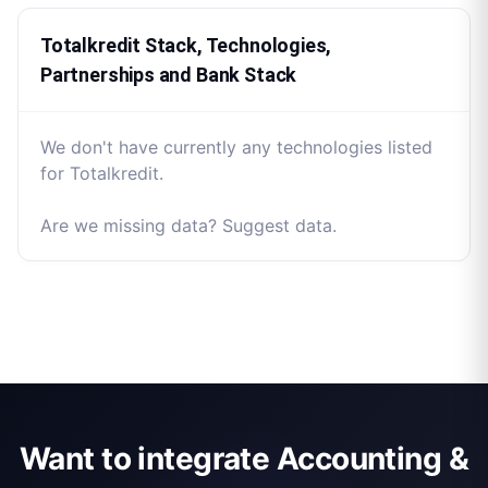
Totalkredit Stack, Technologies,
Partnerships and Bank Stack
We don't have currently any technologies listed
for Totalkredit.
Are we missing data? Suggest data.
Want to integrate Accounting &