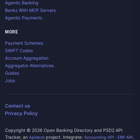
Agentic Banking
Banks With MCP Servers
Agentic Payments
MORE
Payment Schemes
SWIFT Codes
Account Aggregation
Aggregator Alternatives
Guides
Jobs
Contact us
Privacy Policy
Copyright ©
2026
Open Banking Directory and PSD2 API
Tracker, an
project. Integrate:
·
.
Apideck
Accounting API
ERP API